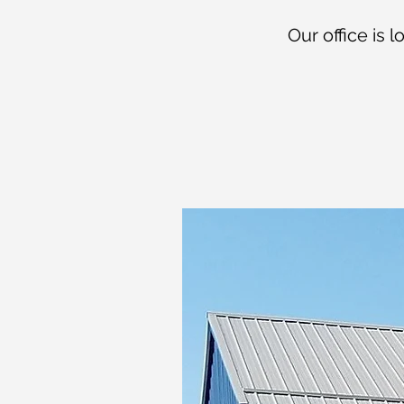
Our office is 