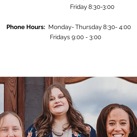
Friday 8:30-3:00
Phone Hours:
Monday- Thursday 8:30- 4:00
Fridays 9:00 - 3:00