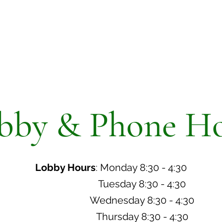
bby & Phone Ho
Lobby Hours
: Monday 8:30 - 4:30
Tuesday 8:30 - 4:30
Wednesday 8:30 - 4:30
Thursday 8:30 - 4:30