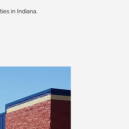
ies in Indiana.