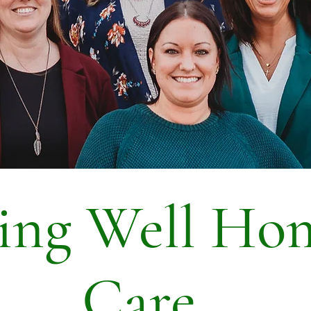
ving Well Ho
Care