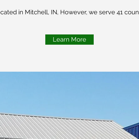
located in Mitchell, IN, However, we serve 41 count
Learn More