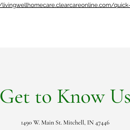
//livingwellhomecare.clearcareonline.com/quick
Get to Know U
1490 W. Main St. Mitchell, IN 47446