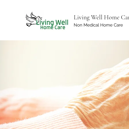
Living Well Home Ca
Non Medical Home Care