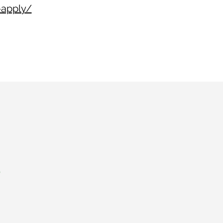
-apply/
s