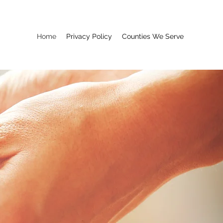
Home
Privacy Policy
Counties We Serve