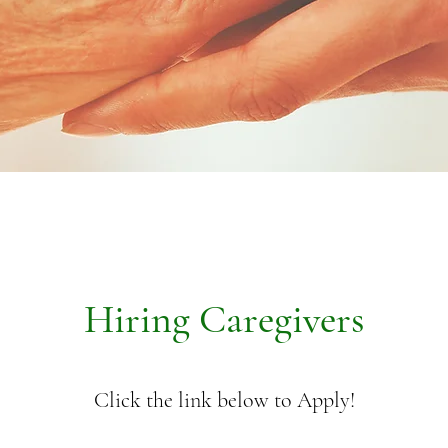
Hiring Caregivers
Click the link below to Apply!